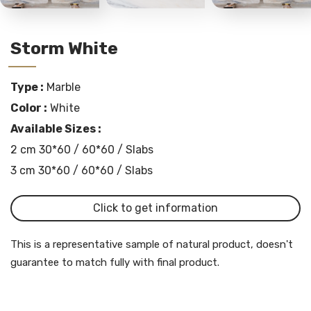
Storm White
Type :
Marble
Color :
White
Available Sizes :
2 cm 30*60 / 60*60 / Slabs
3 cm 30*60 / 60*60 / Slabs
Click to get information
This is a representative sample of natural product, doesn't
guarantee to match fully with final product.