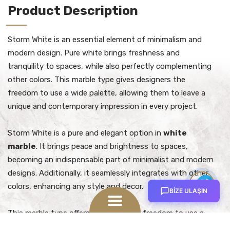
Product Description
Storm White is an essential element of minimalism and
modern design. Pure white brings freshness and
tranquility to spaces, while also perfectly complementing
other colors. This marble type gives designers the
freedom to use a wide palette, allowing them to leave a
unique and contemporary impression in every project.
Storm White is a pure and elegant option in
white
marble
. It brings peace and brightness to spaces,
becoming an indispensable part of minimalist and modern
designs. Additionally, it seamlessly integrates with other
Contact
colors, enhancing any style and decor.
Us
BİZE ULAŞIN
Open
This marble type offers designers the freedom to use a
menu
wide palette. It can be combined with different colors and