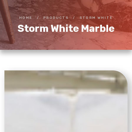
HOME
/
PRODUCTS
/
STORM WHITE
Storm White Marble